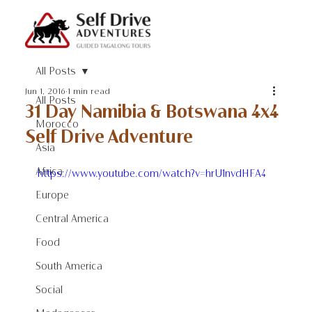
All Posts
Jun 1, 2016
1 min read
All Posts
31 Day Namibia & Botswana 4x4
Morocco
Self Drive Adventure
Asia
Africa
https://www.youtube.com/watch?v=hrU1nvdHFA4
Europe
Central America
Food
South America
Social