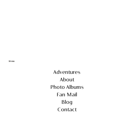
Menu
Adventures
About
Photo Albums
Fan Mail
Blog
Contact