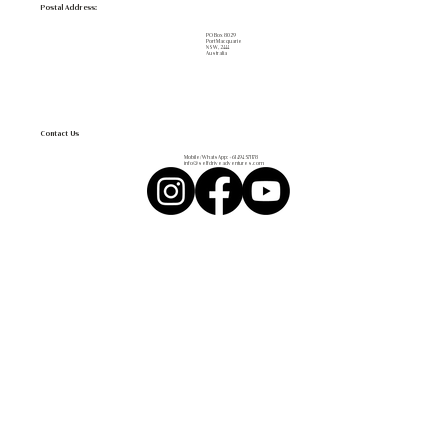
Postal Address:
PO Box 8029
Port Macquarie
NSW, 2444
Australia
Contact Us
Mobile/WhatsApp:
+61 494 571 178
info@selfdriveadventures.com