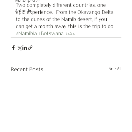
Madagascar
Two completely different countries, one 
Antarctic
epic experience.  From the Okavango Delta 
to the dunes of the Namib desert, if you 
can get a month away, this is the trip to do.
#Namibia
#Botswana
#4x4
See All
Recent Posts