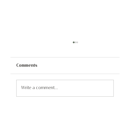
Comments
Write a comment...
Discover the Untouched Wonders of
Iceland: A 4x4 Self Drive Adventure
through Remote and Unseen
Landscapes