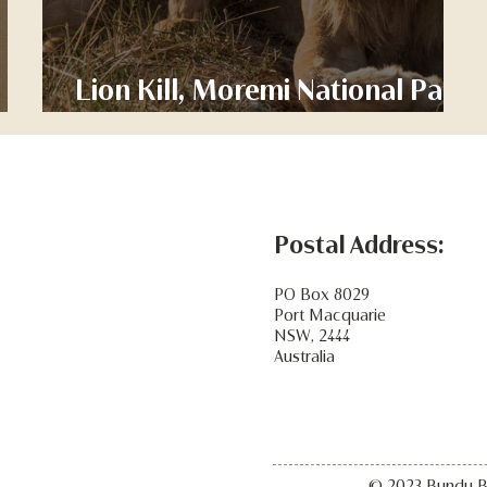
 -
Lion Kill, Moremi National Park
Botswana
Postal Address:
PO Box 8029
Port Macquarie
NSW, 2444
Australia