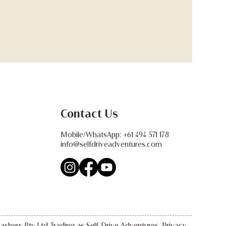
Contact Us
Mobile/WhatsApp:
+61 494 571 178
info@selfdriveadventures.com