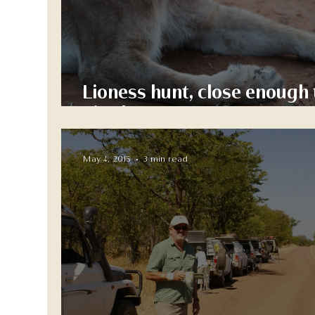
Lioness hunt, close enough 
give her a pat....
May 4, 2015
3 min read