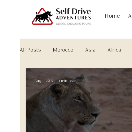
Home
A
All Posts
Morocco
Asia
Africa
Aug 1, 2019
1 min read