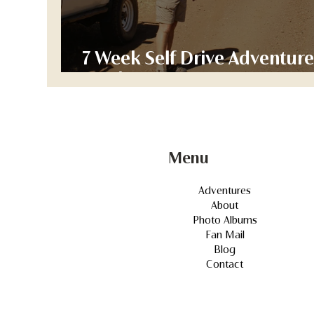
7 Week Self Drive Adventure
Week 1
Menu
Adventures
About
Photo Albums
Fan Mail
Blog
Contact