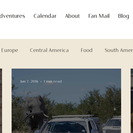
dventures
Calendar
About
Fan Mail
Blog
Europe
Central America
Food
South Amer
Jun 7, 2016
1 min read