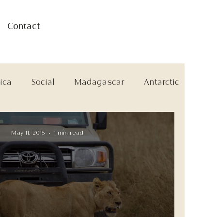
Contact
ica
Social
Madagascar
Antarctic
May 11, 2015
1 min read