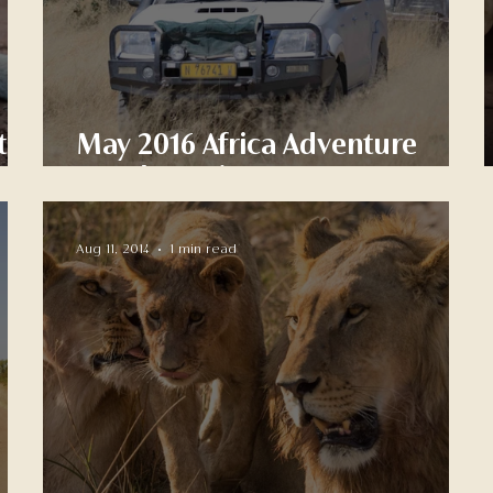
to
May 2016 Africa Adventure
Sneak Preview
Aug 11, 2014
1 min read