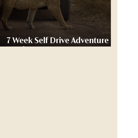
7 Week Self Drive Adventure -
Week 2