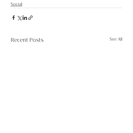
Social
See All
Recent Posts