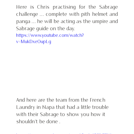
Here is Chris practising for the Sabrage 
challenge … complete with pith helmet and 
panga … he will be acting as the umpire and 
Sabrage guide on the day.
https://www.youtube.com/watch?
v=MukDxeOupLg
And here are the team from the French 
Laundry in Napa that had a little trouble 
with their Sabrage to show you how it 
shouldn’t be done .