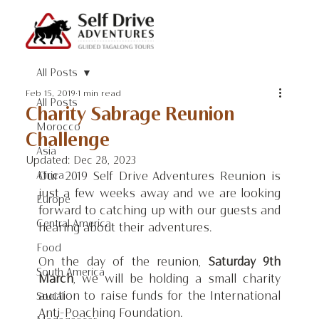
All Posts
Feb 15, 2019
1 min read
All Posts
Charity Sabrage Reunion
Morocco
Challenge
Asia
Updated:
Dec 28, 2023
Africa
Our 2019 Self Drive Adventures Reunion is 
just a few weeks away and we are looking 
Europe
forward to catching up with our guests and 
Central America
hearing about their adventures.
Food
On the day of the reunion, 
Saturday 9th 
South America
March
, we will be holding a small charity 
auction to raise funds for the International 
Social
Anti-Poaching Foundation.