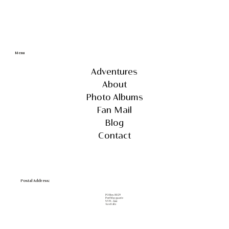
Menu
Adventures
About
Photo Albums
Fan Mail
Blog
Contact
Postal Address:
PO Box 8029
Port Macquarie
NSW, 2444
Australia