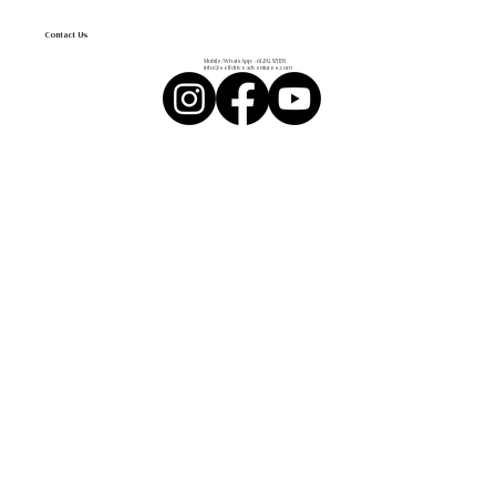
Contact Us
Mobile/WhatsApp:
+61 494 571 178
info@selfdriveadventures.com