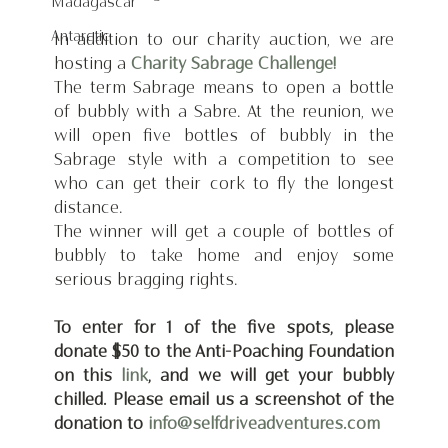
Madagascar
Antarctic
In addition to our charity auction, we are 
hosting a 
Charity Sabrage Challenge!
The term Sabrage means to open a bottle 
of bubbly with a Sabre. At the reunion, we 
will open five bottles of bubbly in the 
Sabrage style with a competition to see 
who can get their cork to fly the longest 
distance.
The winner will get a couple of bottles of 
bubbly to take home and enjoy some 
serious bragging rights.
To enter for 1 of the five spots, please 
donate $50 to the Anti-Poaching Foundation 
on this 
link
, and we will get your bubbly 
chilled. Please email us a screenshot of the 
donation to 
info@selfdriveadventures.com