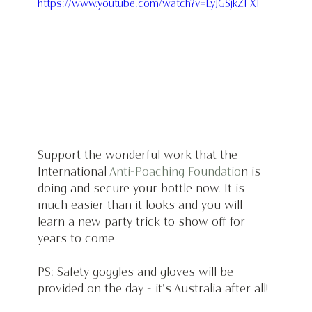
https://www.youtube.com/watch?v=LyJGSjkZFXI
Support the wonderful work that the 
International 
Anti-Poaching Foundatio
n is 
doing and secure your bottle now. It is 
much easier than it looks and you will 
learn a new party trick to show off for 
years to come
PS: Safety goggles and gloves will be 
provided on the day - it's Australia after all!