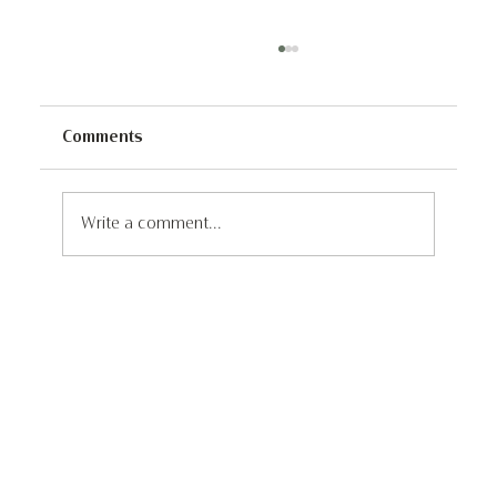
Comments
Write a comment...
Dave's 1,600KM Walk To Stop Poaching