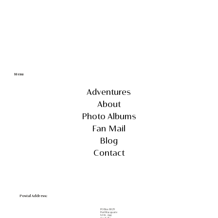
Menu
Adventures
About
Photo Albums
Fan Mail
Blog
Contact
Postal Address:
PO Box 8029
Port Macquarie
NSW, 2444