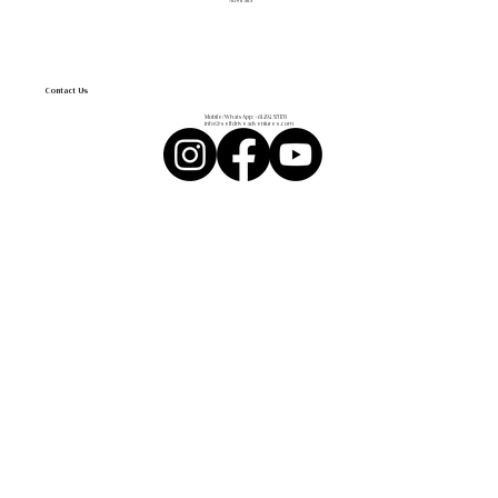
Australia
Contact Us
Mobile/WhatsApp:
+61 494 571 178
info@selfdriveadventures.com