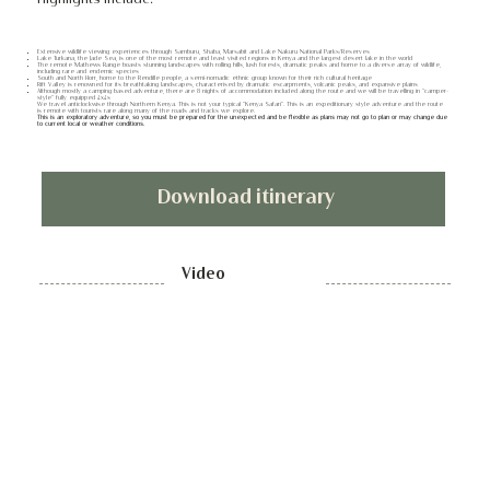
Extensive wildlife viewing experiences through Samburu, Shaba, Marsabit and Lake Nakuru National Parks/Reserves
Lake Turkana, the Jade Sea, is one of the most remote and least visited regions in Kenya and the largest desert lake in the world
The remote Mathews Range boasts stunning landscapes with rolling hills, lush forests, dramatic peaks and home to a diverse array of wildlife,
including rare and endemic species
South and North Horr, home to the Rendille people, a semi-nomadic ethnic group known for their rich cultural heritage
Rift Valley is renowned for its breathtaking landscapes, characterised by dramatic escarpments, volcanic peaks, and expansive plains
Although mostly a camping based adventure, there are 8 nights of accommodation included along the route and we will be travelling in “camper-
style” fully equipped 4x4s
We travel anticlockwise through Northern Kenya. This is not your typical “Kenya Safari”. This is an expeditionary style adventure and the route
is remote with tourists rare along many of the roads and tracks we explore.
This is an exploratory adventure, so you must be prepared for the unexpected and be flexible as plans may not go to plan or may change due
to current local or weather conditions.
Download itinerary
Video