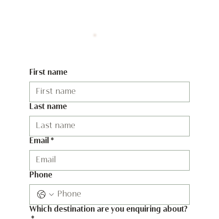
First name
Last name
Email
*
Phone
Which destination are you enquiring about?