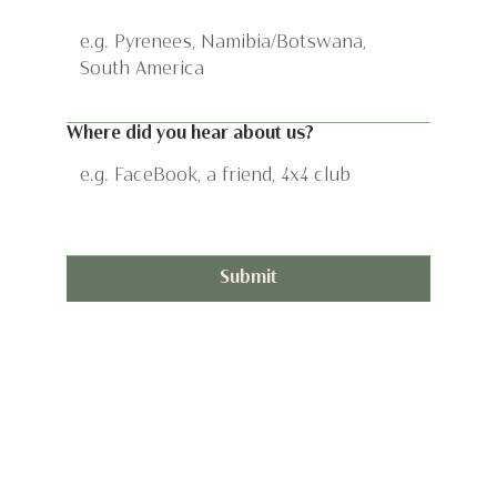
*
Where did you hear about us?
Submit