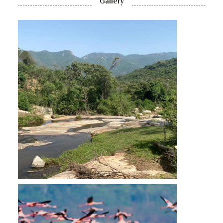
Gallery