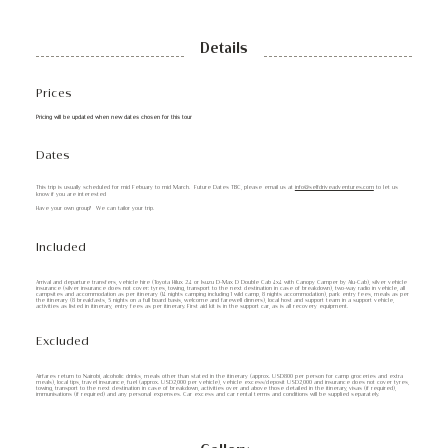
Details
Prices
Pricing will be updated when new dates chosen for this tour
Dates
This trip is usually scheduled for mid Febuary to mid March. Future Dates TBC, please email us at
info@selfdriveadventures.com
to let us
know if you are interested
Have your own group? We can tailor your trip.
Included
Arrival and departure transfers, vehicle hire (Toyota Hilux 2.4 or Isuzu D-Max D Double Cab 4x4 with Canopy Camper by Alu-Cab), silver vehicle
insurance (silver insurance does not cover: tyres, towing, transport to the next destination in case of breakdown), two-way radio in vehicle, all
campsites and accommodation as per itinerary (14 nights camping including 1 wild camp, 8 nights accommodation), park entry fees, meals as per
the itinerary (8 breakfasts, 5 nights on a full board basis, welcome and farewell dinners), local host and support team in a support vehicle,
activities as listed in itinerary, entry fees as per itinerary. First aid kit is in the support car, as is all recovery equipment.
Excluded
Airfares return to Nairobi, alcoholic drinks, meals other than stated in the itinerary (approx. USD800 per person for camp groceries and extra
meals), local tips, travel insurance, fuel (approx. USD2,000 per vehicle), vehicle excess/deposit USD2,000 and insurance does not cover tyres,
towing, transport to the next destination in case of breakdown, activities over and above those detailed in the itinerary, visas (if required),
immunisations (if required) and any personal expenses. Car excess and car rental terms and conditions will be supplied separately.