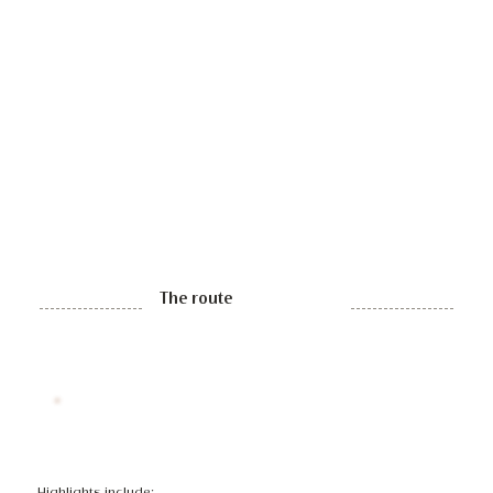
The route
Highlights include: