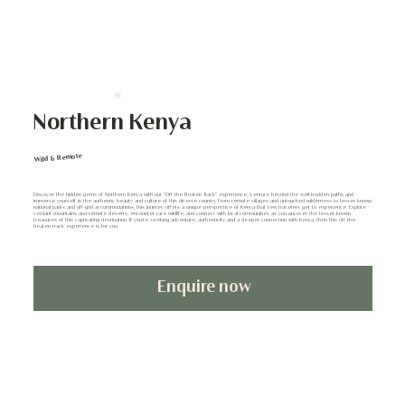
Northern Kenya
Wild & Remote
Discover the hidden gems of Northern Kenya with our "Off the Beaten Track" experience. Venture beyond the well-trodden paths and
immerse yourself in the authentic beauty and culture of this diverse country. From remote villages and untouched wilderness to lesser-known
national parks and off-grid accommodations, this journey offers a unique perspective of Kenya that few travelers get to experience. Explore
verdant mountains and remote deserts, encounter rare wildlife, and connect with local communities as you uncover the lesser-known
treasures of this captivating destination. If you're seeking adventure, authenticity, and a deeper connection with Kenya, then this off-the-
beaten-track experience is for you.
Enquire now