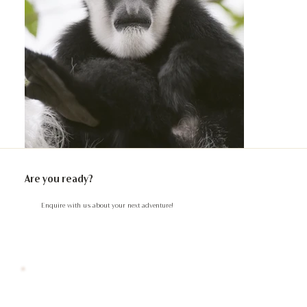
Are you ready?
Enquire with us about your next adventure!