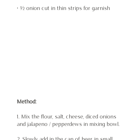
• ½ onion cut in thin strips for garnish
Method:
1. Mix the flour, salt, cheese, diced onions 
and jalapeno / pepperdews in mixing bowl.
2. Slowly add in the can of beer in small 