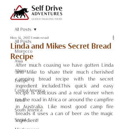
All Posts
Nov 14, 2017
1 min read
All Posts
Linda and Mikes Secret Bread
Morocco
Recipe
Asia
After much coaxing we have gotten Linda 
Africa
and Mike to share their much cherished 
camping bread recipe with the secret 
Europe
ingredient included.This quick and easy 
Central America
recipe is delicious and a real winner when 
on the road in Africa or around the campfire 
Food
in Australia. Like most good camp fire 
South America
breads it uses a can of beer as the magic 
Social
ingredient!