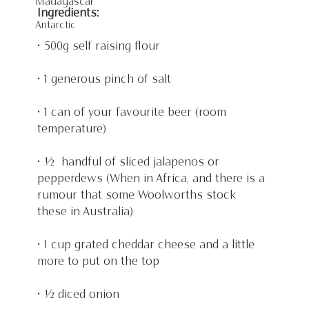
Madagascar
Ingredients:
Antarctic
• 500g self raising flour
• 1 generous pinch of salt
• 1 can of your favourite beer (room 
temperature)
• ½  handful of sliced jalapenos or 
pepperdews (When in Africa, and there is a 
rumour that some Woolworths stock 
these in Australia)
• 1 cup grated cheddar cheese and a little 
more to put on the top
• ½ diced onion