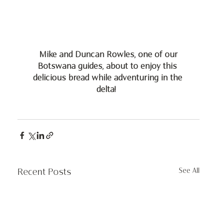
 Mike and Duncan Rowles, one of our 
Botswana guides, about to enjoy this 
delicious bread while adventuring in the 
delta!  
See All
Recent Posts