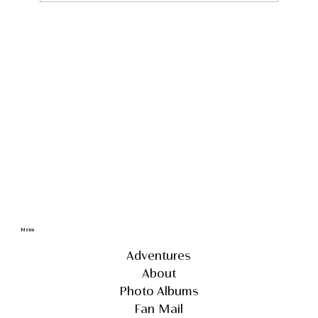
Discover the Untouched Wonders of
Iceland: A 4x4 Self Drive Adventure
through Remote and Unseen
Landscapes
Menu
Adventures
About
Photo Albums
Fan Mail