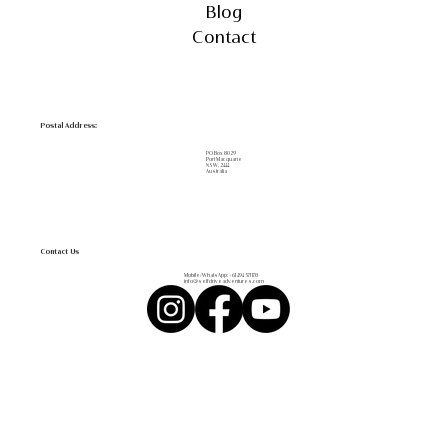
Blog
Contact
Postal Address:
PO Box 8029
Port Macquarie
NSW, 2444
Australia
Contact Us
Mobile/WhatsApp:
+61 494 571 178
info@selfdriveadventures.com