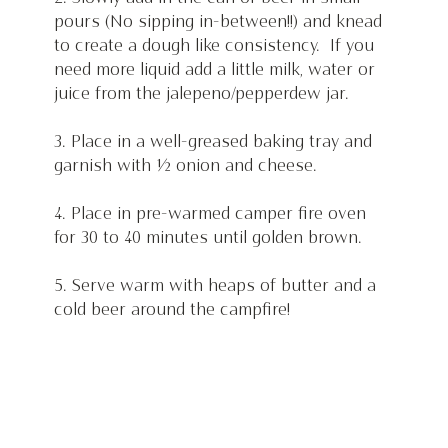
pours (No sipping in-between!!) and knead 
to create a dough like consistency.  If you 
need more liquid add a little milk, water or 
juice from the jalepeno/pepperdew jar.
3. Place in a well-greased baking tray and 
garnish with ½ onion and cheese.
4. Place in pre-warmed camper fire oven 
for 30 to 40 minutes until golden brown.
5. Serve warm with heaps of butter and a 
cold beer around the campfire! 