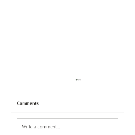
Comments
Write a comment...