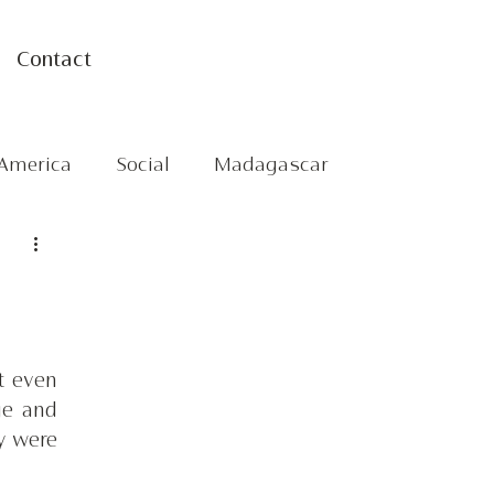
Contact
America
Social
Madagascar
 even 
e and 
 were 