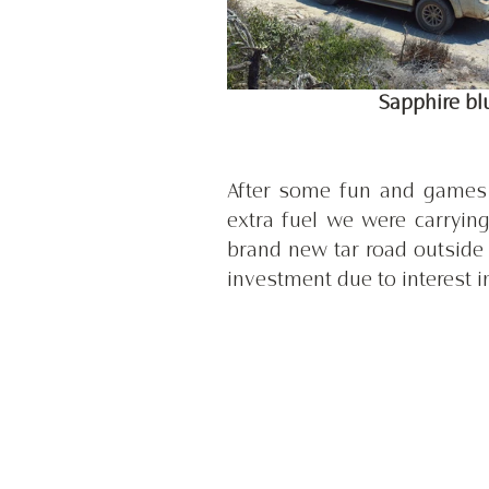
 Sapphire b
After some fun and games w
extra fuel we were carrying
brand new tar road outside 
investment due to interest i