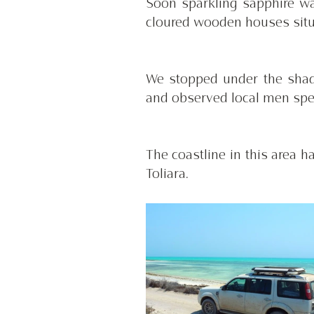
Soon sparkling sapphire wa
cloured wooden houses situ
We stopped under the shade
and observed local men spea
The coastline in this area 
Toliara. 