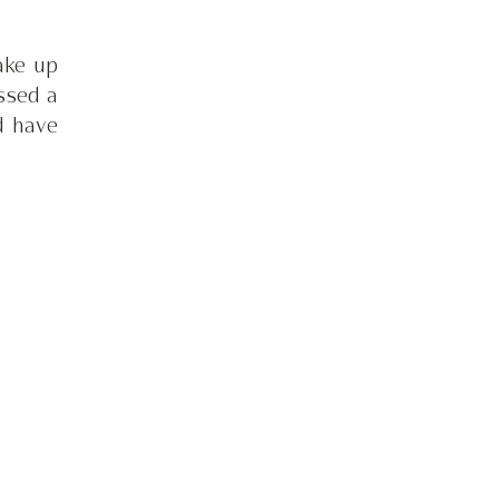
ake up 
sed a 
 have 