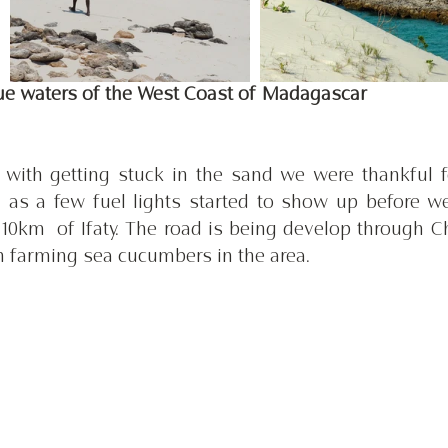
lue waters of the West Coast of Madagascar
ith getting stuck in the sand we were thankful fo
 as a few fuel lights started to show up before we 
10km  of Ifaty. The road is being develop through Ch
n farming sea cucumbers in the area. 