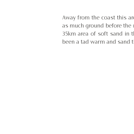
Away from the coast this are
as much ground before the 
35km area of soft sand in 
been a tad warm and sand t