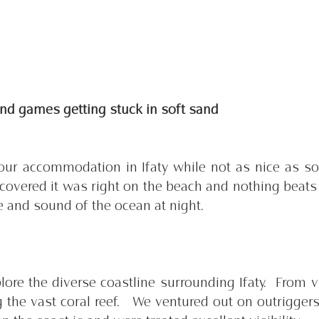
and games getting stuck in soft sand 
l our accommodation in Ifaty while not as nice as so
scovered it was right on the beach and nothing beats 
e and sound of the ocean at night. 
ore the diverse coastline surrounding Ifaty.  From vi
g the vast coral reef.   We ventured out on outriggers