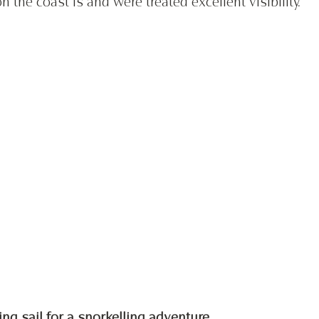
 the coast is and were treated excellent visibility. 
ing sail for a snorkelling adventure 