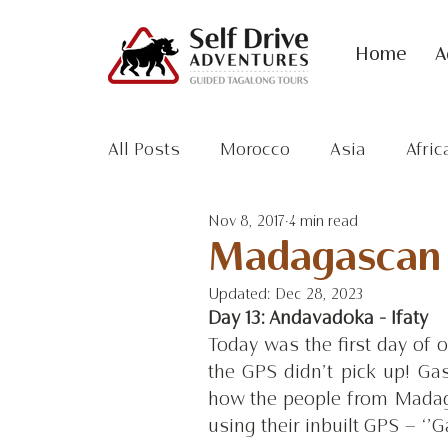
Home
A
All Posts
Morocco
Asia
Afric
Nov 8, 2017
4 min read
Antarctic
Madagascan A
Updated:
Dec 28, 2023
Day 13: Andavadoka - Ifaty
Today was the first day of 
the GPS didn’t pick up! Gas
how the people from Madaga
using their inbuilt GPS – ‘’G