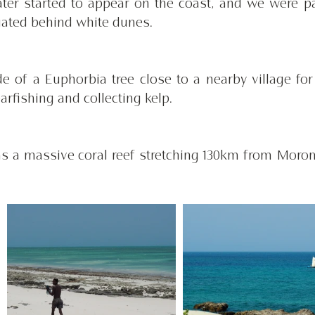
ter started to appear on the coast, and we were pa
ated behind white dunes. 
 of a Euphorbia tree close to a nearby village for 
rfishing and collecting kelp. 
has a massive coral reef stretching 130km from Morom