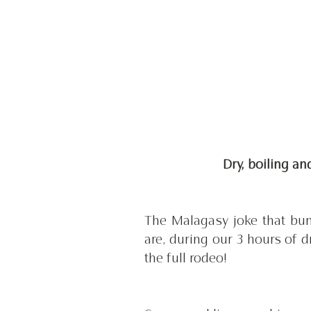
 Dry, boiling a
The Malagasy joke that bu
are, during our 3 hours of 
the full rodeo! 