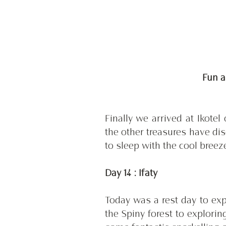
 Fun 
Finally we arrived at Ikote
the other treasures have di
to sleep with the cool breez
Day 14 : Ifaty
Today was a rest day to expl
the Spiny forest to explorin