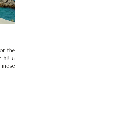
r the 
hit a 
inese 