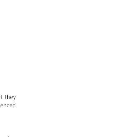
 they 
enced 