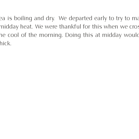
a is boiling and dry.  We departed early to try to m
midday heat. We were thankful for this when we cros
the cool of the morning. Doing this at midday would
hick.