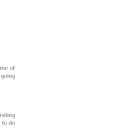
me of 
going 
siting 
 to do 