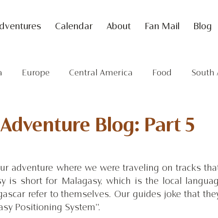
dventures
Calendar
About
Fan Mail
Blog
a
Europe
Central America
Food
South 
dventure Blog: Part 5
our adventure where we were traveling on tracks that
y is short for Malagasy, which is the local languag
scar refer to themselves. Our guides joke that they
asy Positioning System''. 