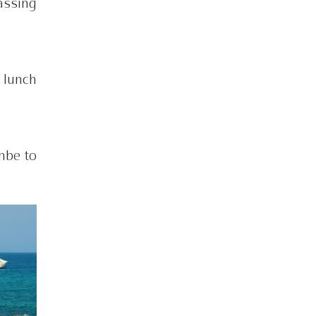
ssing 
lunch 
be to 