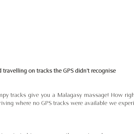
nd travelling on tracks the GPS didn't recognise 
mpy tracks give you a Malagasy massage! How right
driving where no GPS tracks were available we experi