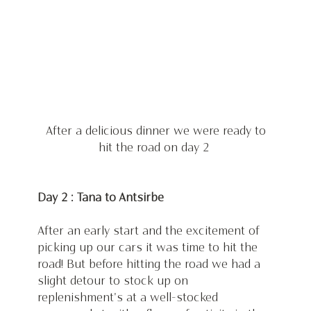
 After a delicious dinner we were ready to 
hit the road on day 2 
Day 2 : Tana to Antsirbe
After an early start and the excitement of 
picking up our cars it was time to hit the 
road! But before hitting the road we had a 
slight detour to stock up on 
replenishment's at a well-stocked 