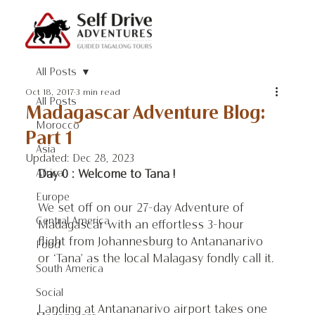
All Posts
Oct 18, 2017
3 min read
All Posts
Madagascar Adventure Blog:
Morocco
Part 1
Asia
Updated:
Dec 28, 2023
Africa
Day 0 : Welcome to Tana ! 
Europe
We set off on our 27-day Adventure of 
Central America
Madagascar with an effortless 3-hour 
flight from Johannesburg to Antananarivo 
Food
or ‘Tana’ as the local Malagasy fondly call it.
South America
Social
Landing at Antananarivo airport takes one 