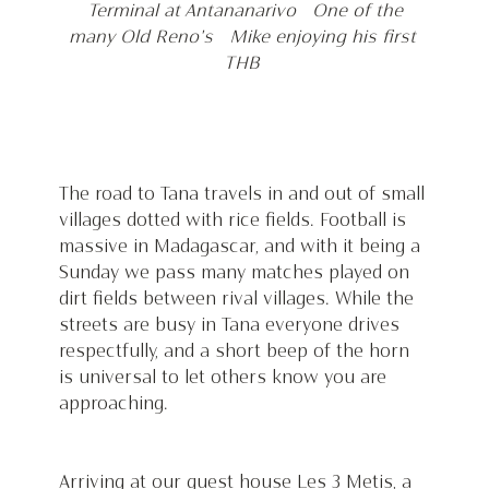
Terminal at Antananarivo   One of the 
many Old Reno's 
Mike enjoying his first 
THB 
The road to Tana travels in and out of small 
villages dotted with rice fields. Football is 
massive in Madagascar, and with it being a 
Sunday we pass many matches played on 
dirt fields between rival villages. While the 
streets are busy in Tana everyone drives 
respectfully, and a short beep of the horn 
is universal to let others know you are 
approaching. 
Arriving at our guest house Les 3 Metis, a 