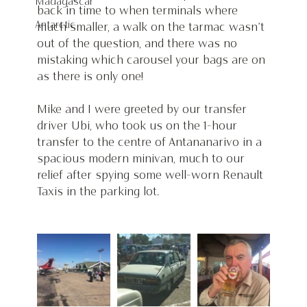
Madagascar
back in time to when terminals where 
Antarctic
much smaller, a walk on the tarmac wasn’t 
out of the question, and there was no 
mistaking which carousel your bags are on 
as there is only one! 
Mike and I were greeted by our transfer 
driver Ubi, who took us on the 1-hour 
transfer to the centre of Antananarivo in a 
spacious modern minivan, much to our 
relief after spying some well-worn Renault 
Taxis in the parking lot. 