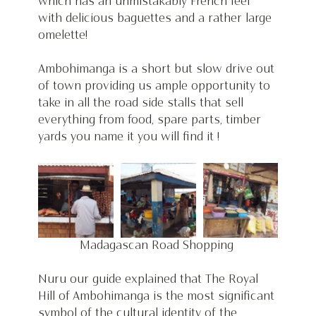
which has an unmistakably French feel 
with delicious baguettes and a rather large 
omelette!
Ambohimanga is a short but slow drive out 
of town providing us ample opportunity to 
take in all the road side stalls that sell 
everything from food, spare parts, timber 
yards you name it you will find it ! 
Madagascan Road Shopping 
Nuru our guide explained that The Royal 
Hill of Ambohimanga is the most significant 
symbol of the cultural identity of the 