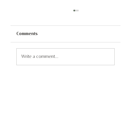
Comments
Madagascar Blog Part 9
Write a comment...