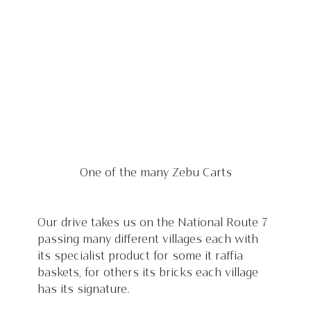
 One of the many Zebu Carts 
Our drive takes us on the National Route 7 
passing many different villages each with 
its specialist product for some it raffia 
baskets, for others its bricks each village 
has its signature. 