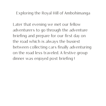
 Exploring the Royal Hill of Ambohimanga 
Later that evening we met our fellow 
adventurers to go through the adventure 
briefing and prepare for our first day on 
the road which is always the busiest 
between collecting cars finally adventuring 
on the road less traveled. A festive group 
dinner was enjoyed post briefing !