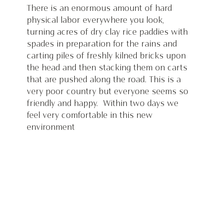
There is an enormous amount of hard 
physical labor everywhere you look, 
turning acres of dry clay rice paddies with 
spades in preparation for the rains and 
carting piles of freshly kilned bricks upon 
the head and then stacking them on carts 
that are pushed along the road. This is a 
very poor country but everyone seems so 
friendly and happy.  Within two days we 
feel very comfortable in this new 
environment