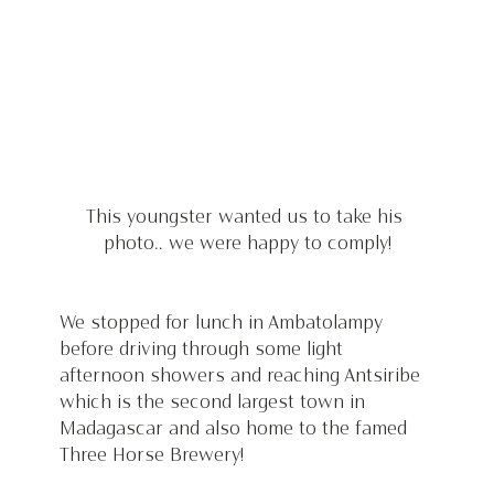
This youngster wanted us to take his 
photo.. we were happy to comply!
We stopped for lunch in Ambatolampy 
before driving through some light 
afternoon showers and reaching Antsiribe 
which is the second largest town in 
Madagascar and also home to the famed 
Three Horse Brewery!