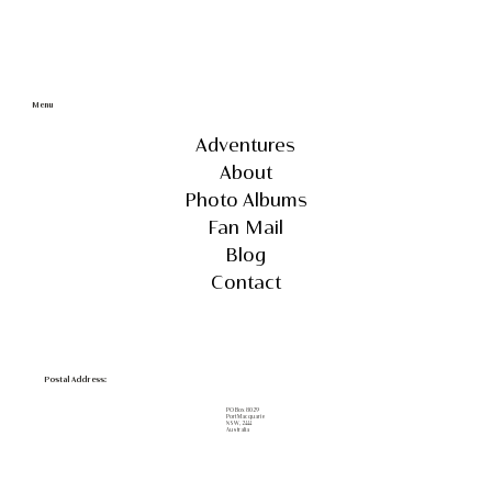
Menu
Adventures
About
Photo Albums
Fan Mail
Blog
Contact
Postal Address:
PO Box 8029
Port Macquarie
NSW, 2444
Australia