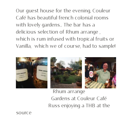
Our guest house for the evening, Couleur 
Café has beautiful french colonial rooms 
with lovely gardens.. The bar has a 
delicious selection of Rhum arrange , 
which is rum infused with tropical fruits or 
Vanilla,  which we of course, had to sample!
                         Rhum arrange                     
                        Gardens at Couleur Café      
                      Russ enjoying a THB at the 
source 