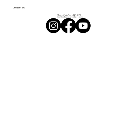
Contact Us
Mobile/WhatsApp:
+61 494 571 178
info@selfdriveadventures.com