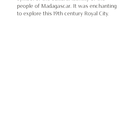
people of Madagascar. It was enchanting 
to explore this 19th century Royal City.  