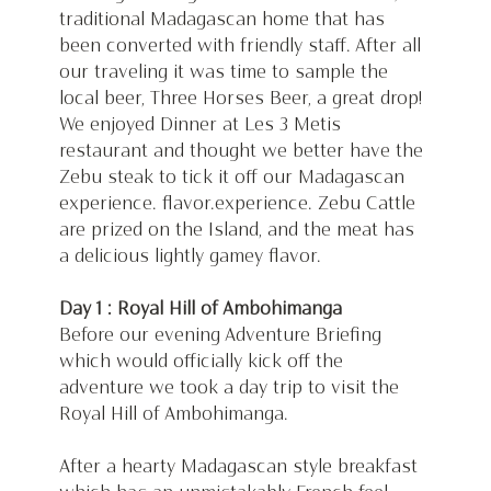
traditional Madagascan home that has 
been converted with friendly staff. After all 
our traveling it was time to sample the 
local beer, Three Horses Beer, a great drop! 
We enjoyed Dinner at Les 3 Metis 
restaurant and thought we better have the 
Zebu steak to tick it off our Madagascan 
experience. flavor.experience. Zebu Cattle 
are prized on the Island, and the meat has 
a delicious lightly gamey flavor.
Day 1 : Royal Hill of Ambohimanga
Before our evening Adventure Briefing 
which would officially kick off the 
adventure we took a day trip to visit the 
Royal Hill of Ambohimanga.
After a hearty Madagascan style breakfast 