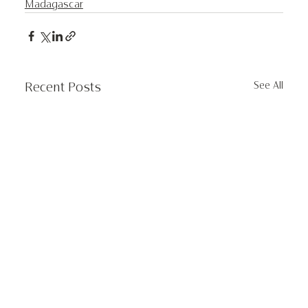
Madagascar
See All
Recent Posts