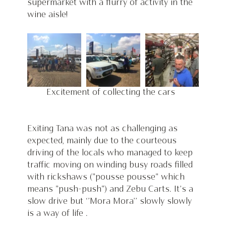
supermarket with a flurry of activity in the 
wine aisle!  
Excitement of collecting the cars  
Exiting Tana was not as challenging as 
expected, mainly due to the courteous 
driving of the locals who managed to keep 
traffic moving on winding busy roads filled 
with rickshaws ("pousse pousse" which 
means "push-push") and Zebu Carts. It’s a 
slow drive but ‘’Mora Mora’’ slowly slowly 
is a way of life . 