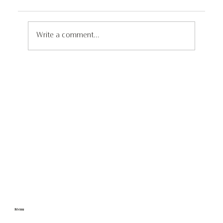
Write a comment...
Discover the Untouched Wonders of
Iceland: A 4x4 Self Drive Adventure
through Remote and Unseen
Landscapes
Menu