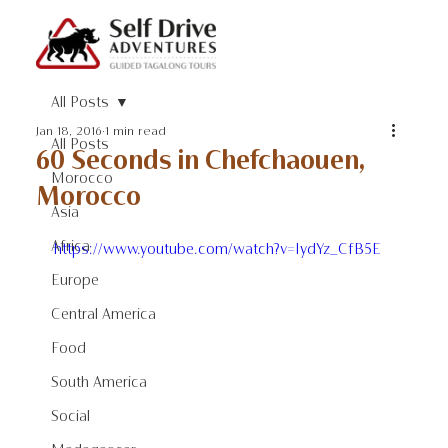
All Posts
Jan 18, 2016
1 min read
All Posts
60 Seconds in Chefchaouen,
Morocco
Morocco
Asia
Africa
https://www.youtube.com/watch?v=IydYz_CfB5E
Europe
Central America
Food
South America
Social