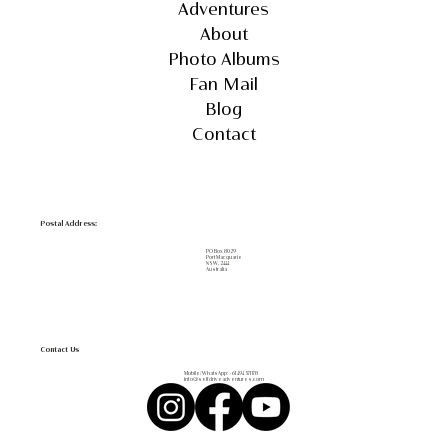
Adventures
About
Photo Albums
Fan Mail
Blog
Contact
Postal Address:
PO Box 8029
Port Macquarie
NSW, 2444
Australia
Contact Us
Mobile/WhatsApp:
+61 494 571 178
info@selfdriveadventures.com