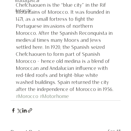
Madagascar
Chefchaouen is the “blue city” in the Rif 
Antarctic
Mountains of Morocco. It was founded in 
1471, as a small fortress to fight the 
Portuguese invasions of northern 
Morocco. After the Spanish Reconquista in 
medieval times many Moors and Jews 
settled here. In 1920, the Spanish seized 
Chefchaouen to form part of Spanish 
Morocco - hence old medina is a blend of 
Moroccan and Andalucian influence with 
red-tiled roofs and bright-blue white 
washed buildings. Spain returned the city 
after the independence of Morocco in 1956.
#Morocco
#Motorhome