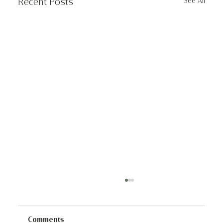
See All
Recent Posts
Comments